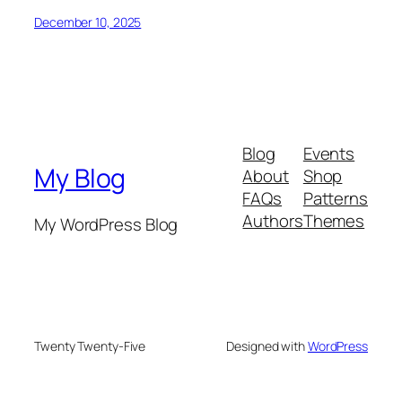
December 10, 2025
Blog
Events
My Blog
About
Shop
FAQs
Patterns
Authors
Themes
My WordPress Blog
Twenty Twenty-Five
Designed with
WordPress